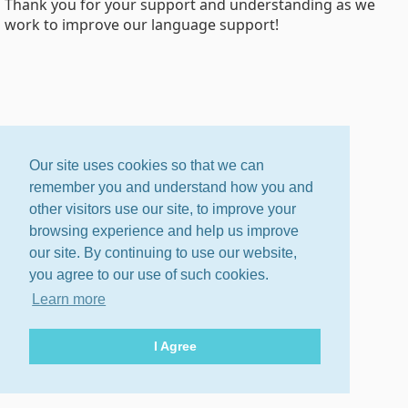
Thank you for your support and understanding as we
work to improve our language support!
Our site uses cookies so that we can
remember you and understand how you and
other visitors use our site, to improve your
browsing experience and help us improve
our site. By continuing to use our website,
you agree to our use of such cookies.
Learn more
I Agree