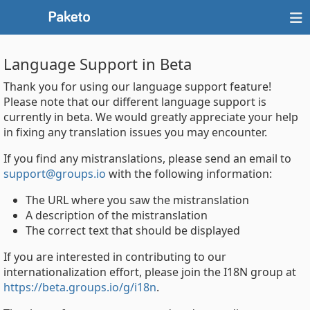
Language Support in Beta
Thank you for using our language support feature!
Please note that our different language support is
currently in beta. We would greatly appreciate your help
in fixing any translation issues you may encounter.
If you find any mistranslations, please send an email to
support@groups.io
with the following information:
The URL where you saw the mistranslation
A description of the mistranslation
The correct text that should be displayed
If you are interested in contributing to our
internationalization effort, please join the I18N group at
https://beta.groups.io/g/i18n
.