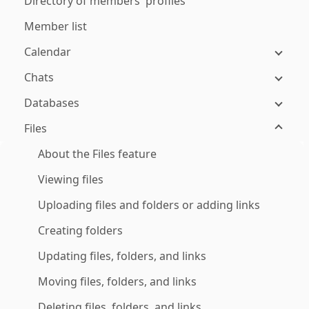
Directory of members' profiles
Member list
Calendar
Chats
Databases
Files
About the Files feature
Viewing files
Uploading files and folders or adding links
Creating folders
Updating files, folders, and links
Moving files, folders, and links
Deleting files, folders, and links