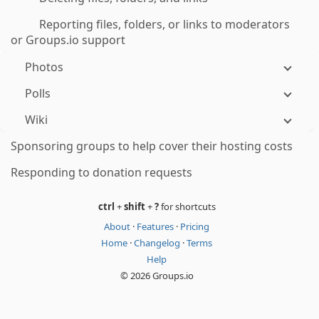
Reporting files, folders, or links to moderators
or Groups.io support
Photos
Polls
Wiki
Sponsoring groups to help cover their hosting costs
Responding to donation requests
ctrl
+
shift
+
?
for shortcuts
About
·
Features
·
Pricing
Home
·
Changelog
·
Terms
Help
© 2026 Groups.io