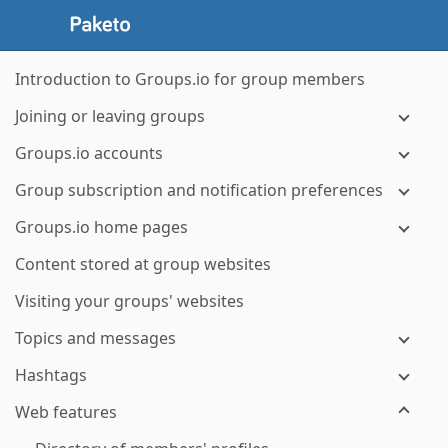
Introduction to Groups.io for group members
Joining or leaving groups
Groups.io accounts
Group subscription and notification preferences
Groups.io home pages
Content stored at group websites
Visiting your groups' websites
Topics and messages
Hashtags
Web features