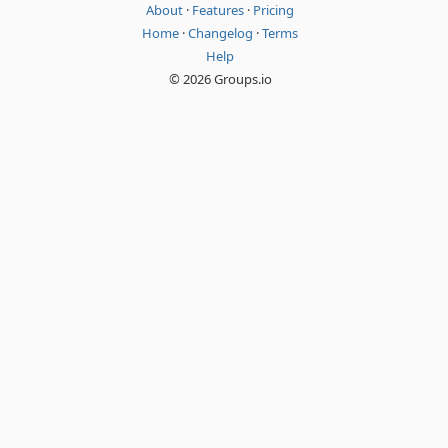
About
·
Features
·
Pricing
Home
·
Changelog
·
Terms
Help
© 2026 Groups.io