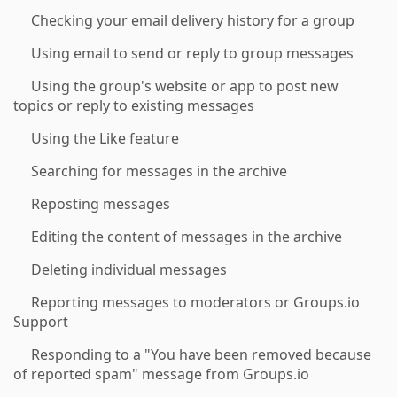
Checking your email delivery history for a group
Using email to send or reply to group messages
Using the group's website or app to post new
topics or reply to existing messages
Using the Like feature
Searching for messages in the archive
Reposting messages
Editing the content of messages in the archive
Deleting individual messages
Reporting messages to moderators or Groups.io
Support
Responding to a "You have been removed because
of reported spam" message from Groups.io