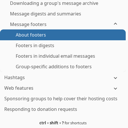
Downloading a group's message archive
Message digests and summaries
Message footers
About footers
Footers in digests
Footers in individual email messages
Group-specific additions to footers
Hashtags
Web features
Sponsoring groups to help cover their hosting costs
Responding to donation requests
ctrl
+
shift
+
?
for shortcuts