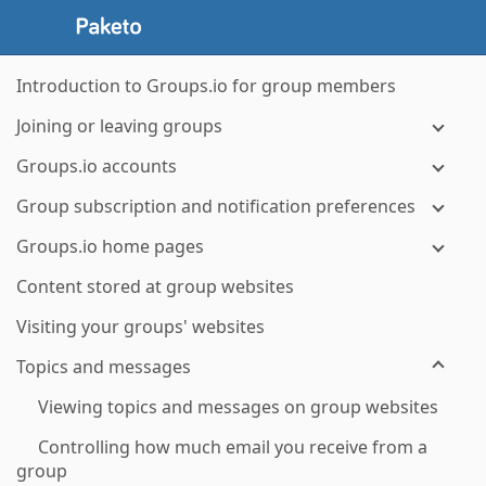
Introduction to Groups.io for group members
Joining or leaving groups
Groups.io accounts
Group subscription and notification preferences
Groups.io home pages
Content stored at group websites
Visiting your groups' websites
Topics and messages
Viewing topics and messages on group websites
Controlling how much email you receive from a
group