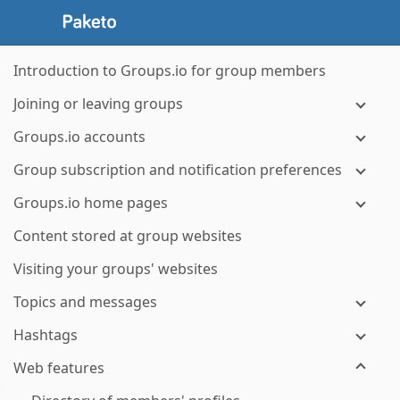
Introduction to Groups.io for group members
Joining or leaving groups
Groups.io accounts
Group subscription and notification preferences
Groups.io home pages
Content stored at group websites
Visiting your groups' websites
Topics and messages
Hashtags
Web features