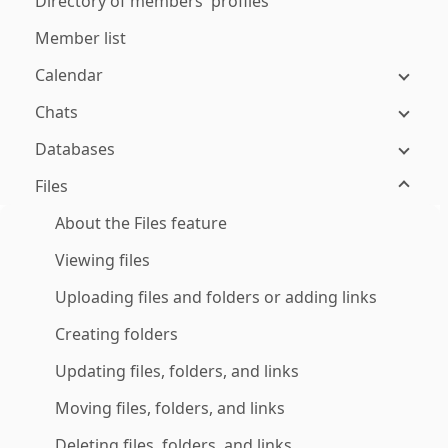
Directory of members' profiles
Member list
Calendar
Chats
Databases
Files
About the Files feature
Viewing files
Uploading files and folders or adding links
Creating folders
Updating files, folders, and links
Moving files, folders, and links
Deleting files, folders, and links