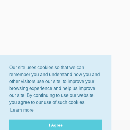
Our site uses cookies so that we can
remember you and understand how you and
other visitors use our site, to improve your
browsing experience and help us improve
our site. By continuing to use our website,
you agree to our use of such cookies.
Learn more
I Agree