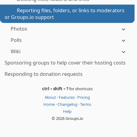
Reporting files, folders, or links to moderators
or Groups.io support
Photos
Polls
Wiki
Sponsoring groups to help cover their hosting costs
Responding to donation requests
ctrl
+
shift
+
?
for shortcuts
About
·
Features
·
Pricing
Home
·
Changelog
·
Terms
Help
© 2026 Groups.io