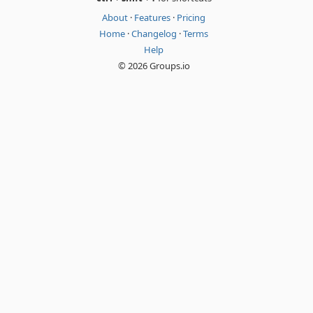
About
·
Features
·
Pricing
Home
·
Changelog
·
Terms
Help
© 2026 Groups.io