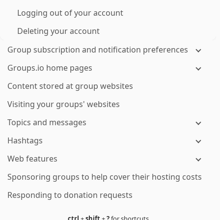
Logging out of your account
Deleting your account
Group subscription and notification preferences
Groups.io home pages
Content stored at group websites
Visiting your groups' websites
Topics and messages
Hashtags
Web features
Sponsoring groups to help cover their hosting costs
Responding to donation requests
ctrl
+
shift
+
?
for shortcuts