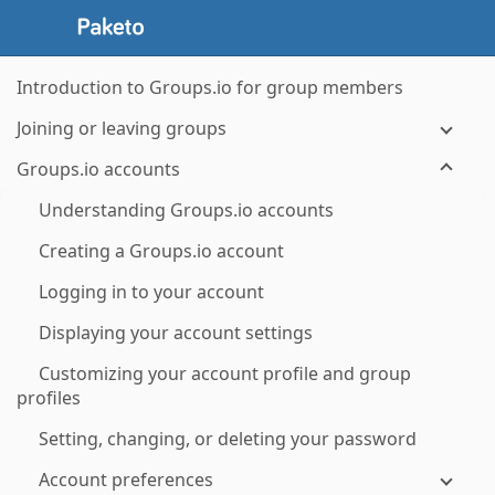
Introduction to Groups.io for group members
Joining or leaving groups
Groups.io accounts
Understanding Groups.io accounts
Creating a Groups.io account
Logging in to your account
Displaying your account settings
Customizing your account profile and group
profiles
Setting, changing, or deleting your password
Account preferences