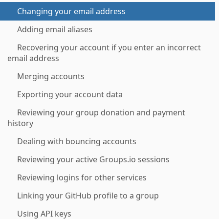
Changing your email address
Adding email aliases
Recovering your account if you enter an incorrect
email address
Merging accounts
Exporting your account data
Reviewing your group donation and payment
history
Dealing with bouncing accounts
Reviewing your active Groups.io sessions
Reviewing logins for other services
Linking your GitHub profile to a group
Using API keys