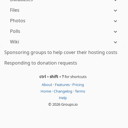
Files
Photos
Polls
Wiki
Sponsoring groups to help cover their hosting costs
Responding to donation requests
ctrl
+
shift
+
?
for shortcuts
About
·
Features
·
Pricing
Home
·
Changelog
·
Terms
Help
© 2026 Groups.io