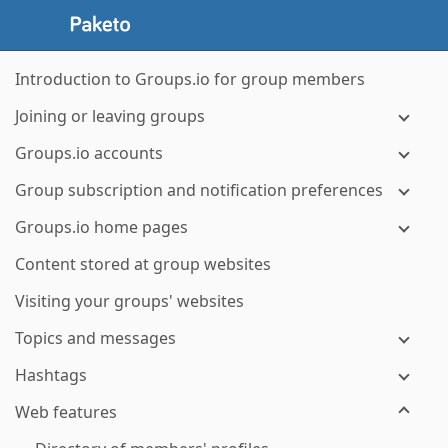
Introduction to Groups.io for group members
Joining or leaving groups
Groups.io accounts
Group subscription and notification preferences
Groups.io home pages
Content stored at group websites
Visiting your groups' websites
Topics and messages
Hashtags
Web features