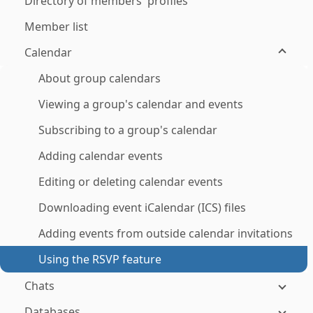
Directory of members' profiles
Member list
Calendar
About group calendars
Viewing a group's calendar and events
Subscribing to a group's calendar
Adding calendar events
Editing or deleting calendar events
Downloading event iCalendar (ICS) files
Adding events from outside calendar invitations
Using the RSVP feature
Chats
Databases