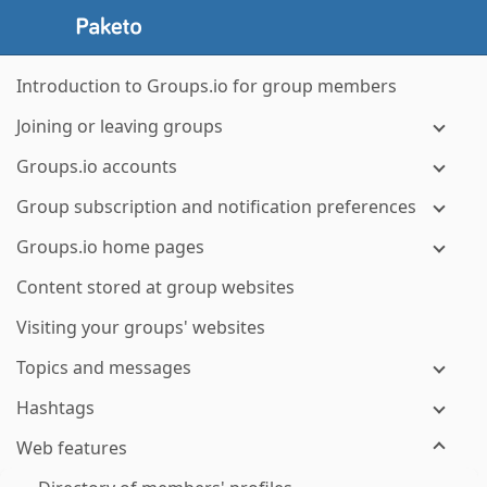
Introduction to Groups.io for group members
Joining or leaving groups
Groups.io accounts
Group subscription and notification preferences
Groups.io home pages
Content stored at group websites
Visiting your groups' websites
Topics and messages
Hashtags
Web features