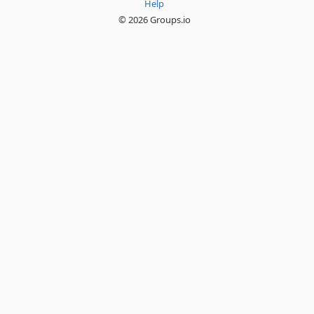
Help
© 2026 Groups.io