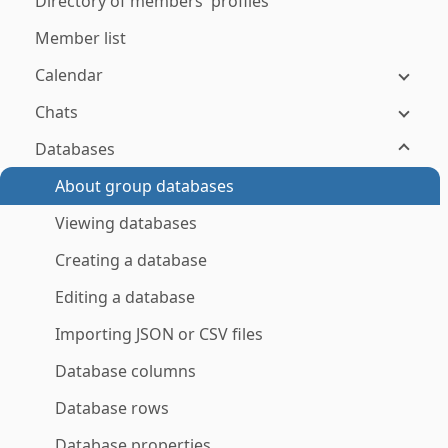
Directory of members' profiles
Member list
Calendar
Chats
Databases
About group databases
Viewing databases
Creating a database
Editing a database
Importing JSON or CSV files
Database columns
Database rows
Database properties