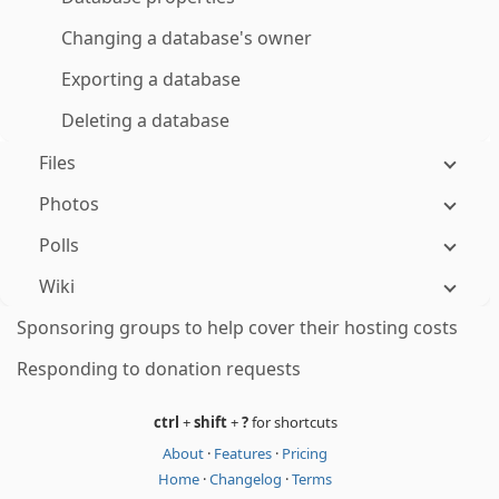
Changing a database's owner
Exporting a database
Deleting a database
Files
Photos
Polls
Wiki
Sponsoring groups to help cover their hosting costs
Responding to donation requests
ctrl
+
shift
+
?
for shortcuts
About
·
Features
·
Pricing
Home
·
Changelog
·
Terms