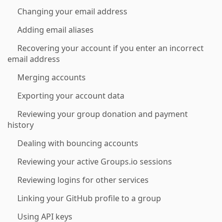
Changing your email address
Adding email aliases
Recovering your account if you enter an incorrect
email address
Merging accounts
Exporting your account data
Reviewing your group donation and payment
history
Dealing with bouncing accounts
Reviewing your active Groups.io sessions
Reviewing logins for other services
Linking your GitHub profile to a group
Using API keys