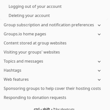
Logging out of your account
Deleting your account
Group subscription and notification preferences
Groups.io home pages
Content stored at group websites
Visiting your groups' websites
Topics and messages
Hashtags
Web features
Sponsoring groups to help cover their hosting costs
Responding to donation requests
ctrl
+
shift
+
?
for shortcuts