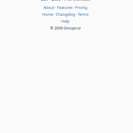
About
·
Features
·
Pricing
Home
·
Changelog
·
Terms
Help
© 2026 Groups.io