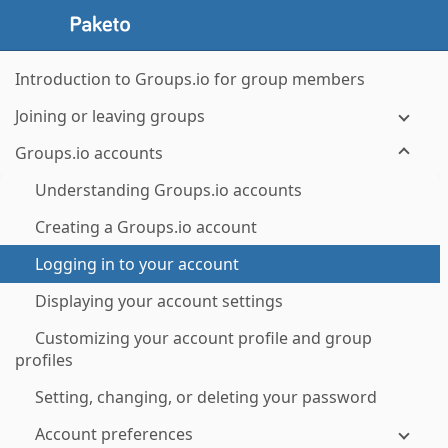
Introduction to Groups.io for group members
Joining or leaving groups
Groups.io accounts
Understanding Groups.io accounts
Creating a Groups.io account
Logging in to your account
Displaying your account settings
Customizing your account profile and group
profiles
Setting, changing, or deleting your password
Account preferences