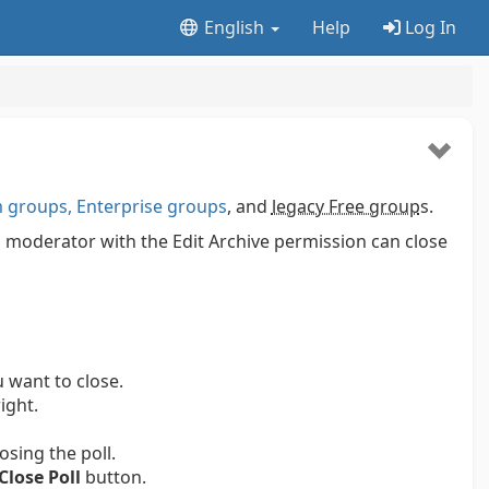
English
Help
Log In
groups, Enterprise groups
, and
legacy Free group
s.
p moderator with the Edit Archive permission can close
 want to close.
ight.
osing the poll.
Close Poll
button.