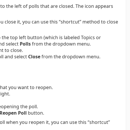
o the left of polls that are closed. The icon appears
ou close it, you can use this “shortcut” method to close
the top left button (which is labeled Topics or
nd select
Polls
from the dropdown menu.
nt to close.
ll and select
Close
from the dropdown menu.
that you want to reopen.
ight.
eopening the poll.
Reopen Poll
button.
poll when you reopen it, you can use this “shortcut”