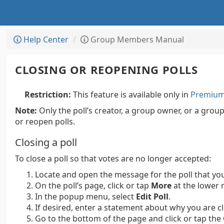
Help Center
Group Members Manual
CLOSING OR REOPENING POLLS
Restriction:
This feature is available only in
Premium 
Note:
Only the poll’s creator, a group owner, or a grou
or reopen polls.
Closing a poll
To close a poll so that votes are no longer accepted:
Locate and open the message for the poll that you
On the poll’s page, click or tap
More
at the lower r
In the popup menu, select
Edit Poll
.
If desired, enter a statement about why you are cl
Go to the bottom of the page and click or tap the