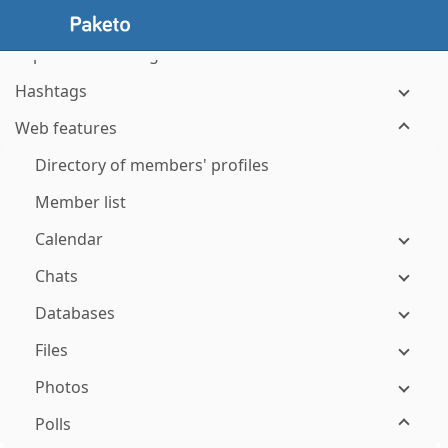
Visiting your groups' websites
Topics and messages
Hashtags
Web features
Directory of members' profiles
Member list
Calendar
Chats
Databases
Files
Photos
Polls