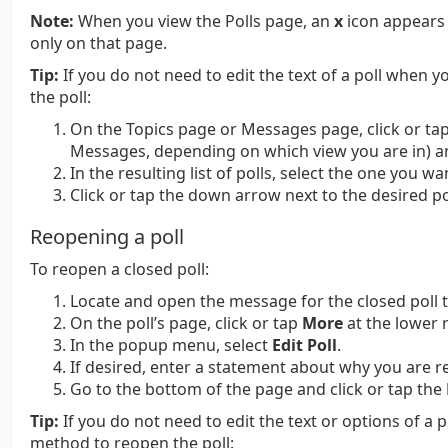
Note:
When you view the Polls page, an
x
icon appears t
only on that page.
Tip:
If you do not need to edit the text of a poll when y
the poll:
On the Topics page or Messages page, click or tap 
Messages, depending on which view you are in) a
In the resulting list of polls, select the one you wa
Click or tap the down arrow next to the desired po
Reopening a poll
To reopen a closed poll:
Locate and open the message for the closed poll 
On the poll’s page, click or tap
More
at the lower r
In the popup menu, select
Edit Poll
.
If desired, enter a statement about why you are r
Go to the bottom of the page and click or tap the
Tip:
If you do not need to edit the text or options of a 
method to reopen the poll: