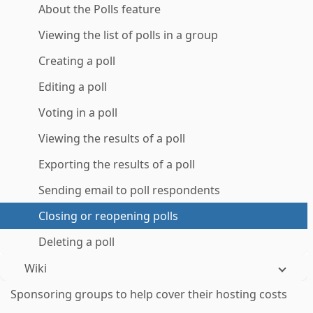
About the Polls feature
Viewing the list of polls in a group
Creating a poll
Editing a poll
Voting in a poll
Viewing the results of a poll
Exporting the results of a poll
Sending email to poll respondents
Closing or reopening polls
Deleting a poll
Wiki
Sponsoring groups to help cover their hosting costs