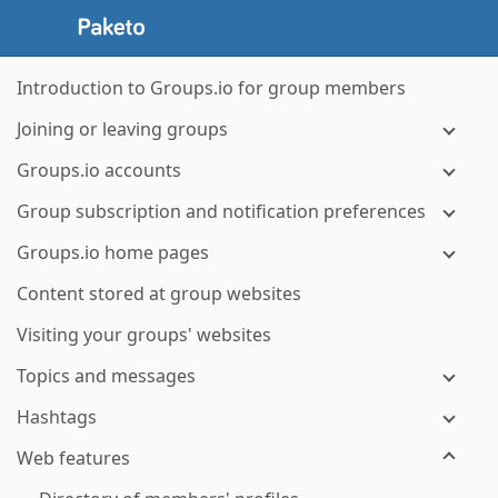
Introduction to Groups.io for group members
Joining or leaving groups
Groups.io accounts
Group subscription and notification preferences
Groups.io home pages
Content stored at group websites
Visiting your groups' websites
Topics and messages
Hashtags
Web features