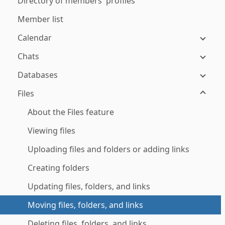
Directory of members' profiles
Member list
Calendar
Chats
Databases
Files
About the Files feature
Viewing files
Uploading files and folders or adding links
Creating folders
Updating files, folders, and links
Moving files, folders, and links
Deleting files, folders, and links