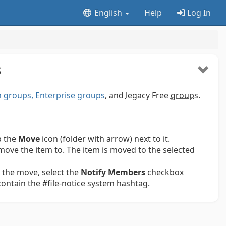
English
Help
Log In
S
groups, Enterprise groups
, and
legacy Free group
s.
p the
Move
icon (folder with arrow) next to it.
move the item to. The item is moved to the selected
 the move, select the
Notify Members
checkbox
 contain the #file-notice system hashtag.