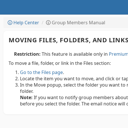
Help Center
Group Members Manual
MOVING FILES, FOLDERS, AND LINK
Restriction:
This feature is available only in
Premium 
To move a file, folder, or link in the Files section:
Go to the Files page
.
Locate the item you want to move, and click or ta
In the Move popup, select the folder you want to 
folder.
Note:
If you want to notify group members about
before you select the folder. The email notice will