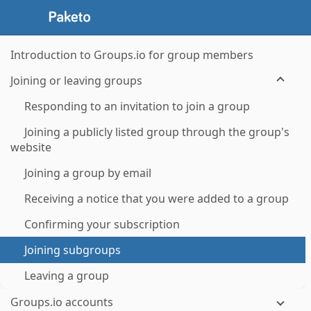
Introduction to Groups.io for group members
Joining or leaving groups
Responding to an invitation to join a group
Joining a publicly listed group through the group's
website
Joining a group by email
Receiving a notice that you were added to a group
Confirming your subscription
Joining subgroups
Leaving a group
Groups.io accounts