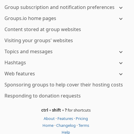
Group subscription and notification preferences
Groups.io home pages
Content stored at group websites
Visiting your groups' websites
Topics and messages
Hashtags
Web features
Sponsoring groups to help cover their hosting costs
Responding to donation requests
ctrl
+
shift
+
?
for shortcuts
About
·
Features
·
Pricing
Home
·
Changelog
·
Terms
Help