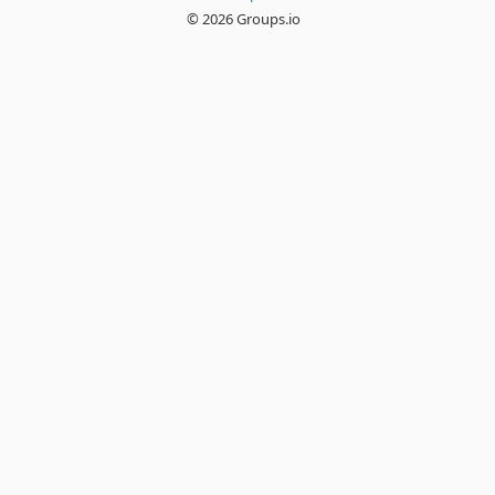
© 2026 Groups.io