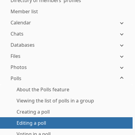
Directory of members' profiles
Member list
Calendar
Chats
Databases
Files
Photos
Polls
About the Polls feature
Viewing the list of polls in a group
Creating a poll
Editing a poll
Voting in a poll