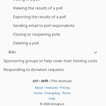
Viewing the results of a poll
Exporting the results of a poll
Sending email to poll respondents
Closing or reopening polls
Deleting a poll
Wiki
Sponsoring groups to help cover their hosting costs
Responding to donation requests
ctrl
+
shift
+
?
for shortcuts
About
·
Features
·
Pricing
Home
·
Changelog
·
Terms
Help
© 2026 Groups.io