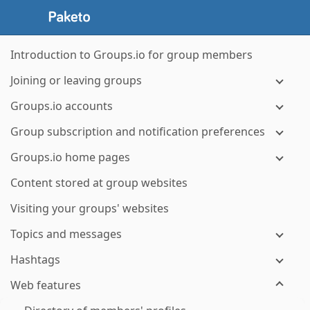
Introduction to Groups.io for group members
Joining or leaving groups
Groups.io accounts
Group subscription and notification preferences
Groups.io home pages
Content stored at group websites
Visiting your groups' websites
Topics and messages
Hashtags
Web features