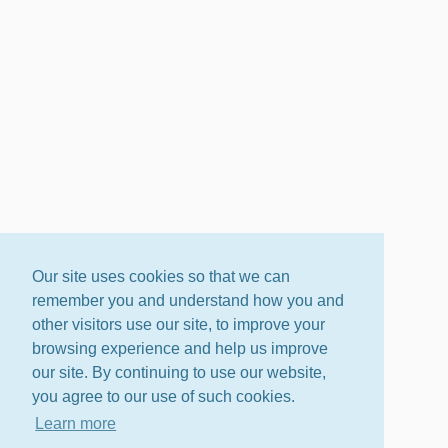
Our site uses cookies so that we can
remember you and understand how you and
other visitors use our site, to improve your
browsing experience and help us improve
our site. By continuing to use our website,
you agree to our use of such cookies.
Learn more