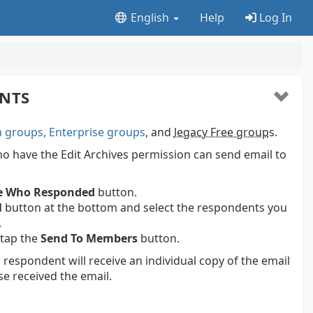
English
Help
Log In
ENTS
groups, Enterprise groups
, and
legacy Free group
s.
 have the Edit Archives permission can send email to
e Who Responded
button.
l
button at the bottom and select the respondents you
.
 tap the
Send To Members
button.
 respondent will receive an individual copy of the email
se received the email.