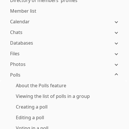
Directory of members' profiles
Member list
Calendar
Chats
Databases
Files
Photos
Polls
About the Polls feature
Viewing the list of polls in a group
Creating a poll
Editing a poll
Voting in a poll