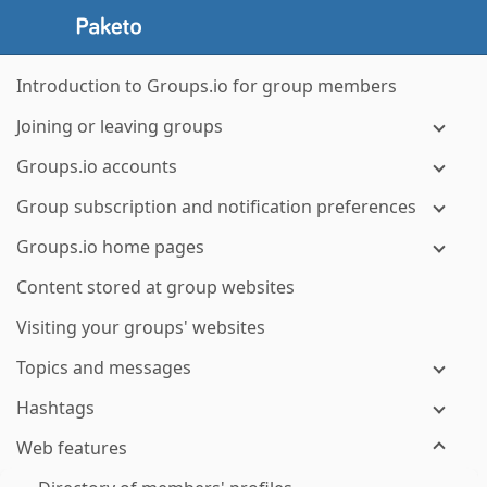
Introduction to Groups.io for group members
Joining or leaving groups
Groups.io accounts
Group subscription and notification preferences
Groups.io home pages
Content stored at group websites
Visiting your groups' websites
Topics and messages
Hashtags
Web features