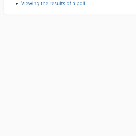
Viewing the results of a poll