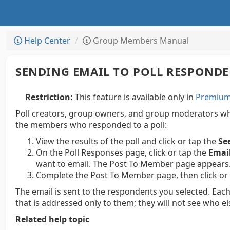
Help Center
Group Members Manual
SENDING EMAIL TO POLL RESPOND
Restriction:
This feature is available only in
Premium 
Poll creators, group owners, and group moderators who
the members who responded to a poll:
View the results of the poll and click or tap the
Se
On the Poll Responses page, click or tap the
Emai
want to email. The Post To Member page appears
Complete the Post To Member page, then click or
The email is sent to the respondents you selected. Each
that is addressed only to them; they will not see who el
Related help topic