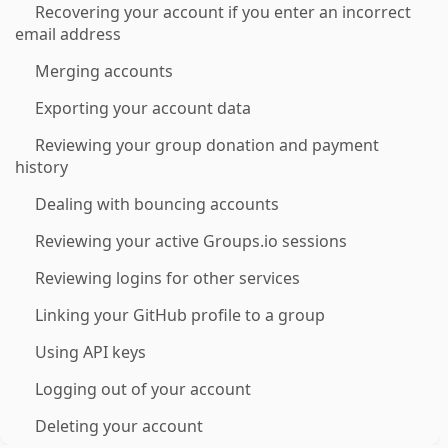
Recovering your account if you enter an incorrect
email address
Merging accounts
Exporting your account data
Reviewing your group donation and payment
history
Dealing with bouncing accounts
Reviewing your active Groups.io sessions
Reviewing logins for other services
Linking your GitHub profile to a group
Using API keys
Logging out of your account
Deleting your account