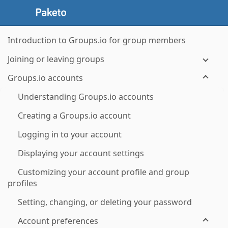
Introduction to Groups.io for group members
Joining or leaving groups
Groups.io accounts
Understanding Groups.io accounts
Creating a Groups.io account
Logging in to your account
Displaying your account settings
Customizing your account profile and group
profiles
Setting, changing, or deleting your password
Account preferences