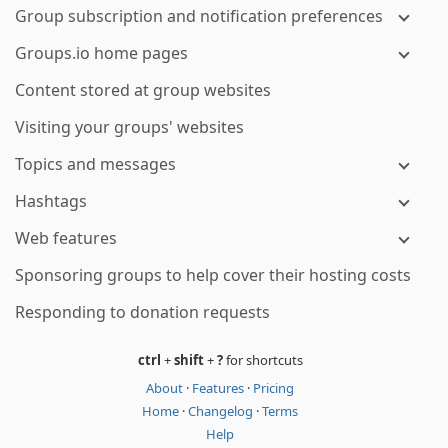
Group subscription and notification preferences
Groups.io home pages
Content stored at group websites
Visiting your groups' websites
Topics and messages
Hashtags
Web features
Sponsoring groups to help cover their hosting costs
Responding to donation requests
ctrl
+
shift
+
?
for shortcuts
About
·
Features
·
Pricing
Home
·
Changelog
·
Terms
Help