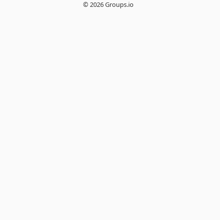
© 2026 Groups.io