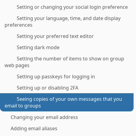
Setting or changing your social login preference
Setting your language, time, and date display
preferences
Setting your preferred text editor
Setting dark mode
Setting the number of items to show on group
web pages
Setting up passkeys for logging in
Setting up or disabling 2FA
Seeing copies of your own messages that you
email to groups
Changing your email address
Adding email aliases