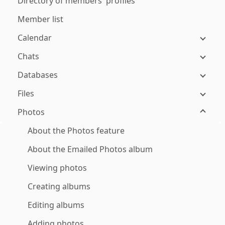
Directory of members' profiles
Member list
Calendar
Chats
Databases
Files
Photos
About the Photos feature
About the Emailed Photos album
Viewing photos
Creating albums
Editing albums
Adding photos