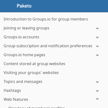
Introduction to Groups.io for group members
Joining or leaving groups
Groups.io accounts
Group subscription and notification preferences
Groups.io home pages
Content stored at group websites
Visiting your groups' websites
Topics and messages
Hashtags
Web features