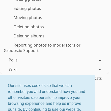
Editing photos
Moving photos
Deleting photos
Deleting albums
Reporting photos to moderators or
Groups.io Support
Polls
Wiki
Sponsoring groups to help cover their hosting costs
Our site uses cookies so that we can
Responding to donation requests
remember you and understand how you and
other visitors use our site, to improve your
ctrl
+
shift
+
?
for shortcuts
browsing experience and help us improve
About
·
Features
·
Pricing
our site. By continuing to use our website,