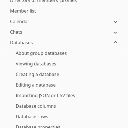
Directory of members' profiles
Member list
Calendar
Chats
Databases
About group databases
Viewing databases
Creating a database
Editing a database
Importing JSON or CSV files
Database columns
Database rows
Database properties