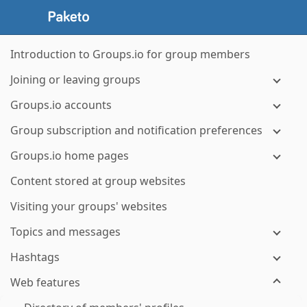
Introduction to Groups.io for group members
Joining or leaving groups
Groups.io accounts
Group subscription and notification preferences
Groups.io home pages
Content stored at group websites
Visiting your groups' websites
Topics and messages
Hashtags
Web features