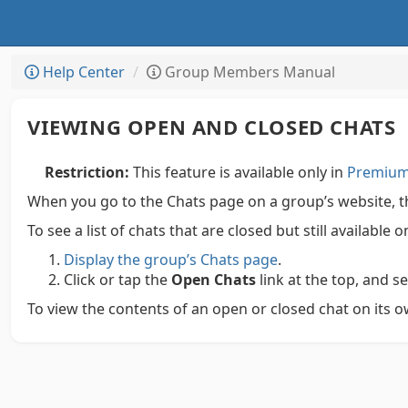
Help Center
Group Members Manual
VIEWING OPEN AND CLOSED CHATS
Restriction:
This feature is available only in
Premium 
When you go to the Chats page on a group’s website, the
To see a list of chats that are closed but still available
Display the group’s Chats page
.
Click or tap the
Open Chats
link at the top, and s
To view the contents of an open or closed chat on its own