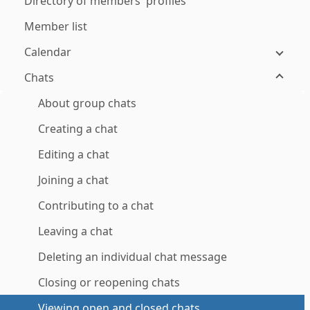
Directory of members' profiles
Member list
Calendar
Chats
About group chats
Creating a chat
Editing a chat
Joining a chat
Contributing to a chat
Leaving a chat
Deleting an individual chat message
Closing or reopening chats
Viewing open and closed chats