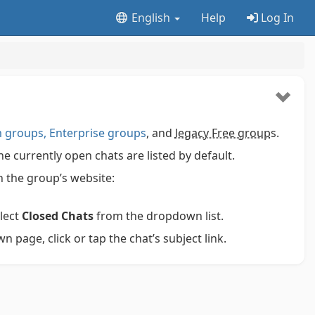
English
Help
Log In
groups, Enterprise groups
, and
legacy Free group
s.
 currently open chats are listed by default.
 on the group’s website:
elect
Closed Chats
from the dropdown list.
 page, click or tap the chat’s subject link.