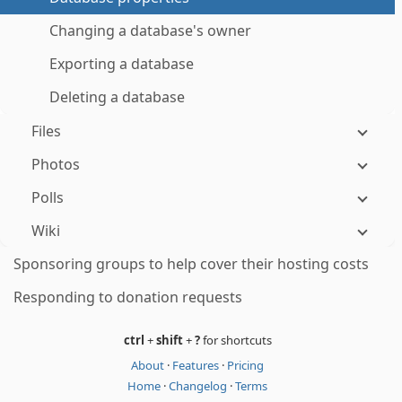
Changing a database's owner
Exporting a database
Deleting a database
Files
Photos
Polls
Wiki
Sponsoring groups to help cover their hosting costs
Responding to donation requests
ctrl
+
shift
+
?
for shortcuts
About
·
Features
·
Pricing
Home
·
Changelog
·
Terms