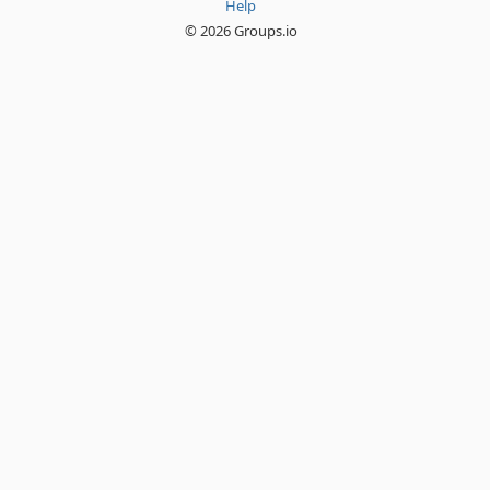
Help
© 2026 Groups.io