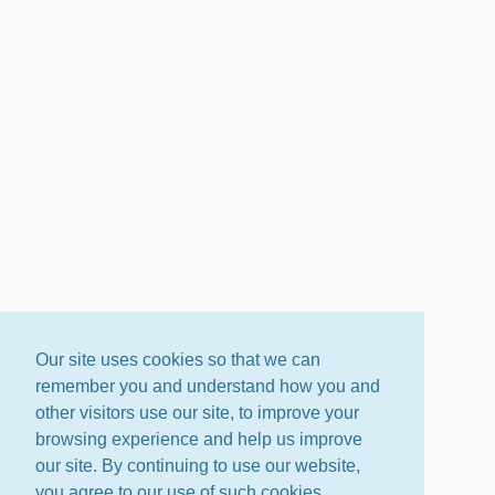
Our site uses cookies so that we can
remember you and understand how you and
other visitors use our site, to improve your
browsing experience and help us improve
our site. By continuing to use our website,
you agree to our use of such cookies.