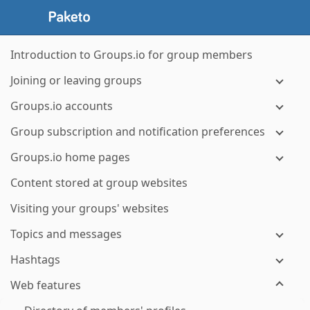
Introduction to Groups.io for group members
Joining or leaving groups
Groups.io accounts
Group subscription and notification preferences
Groups.io home pages
Content stored at group websites
Visiting your groups' websites
Topics and messages
Hashtags
Web features