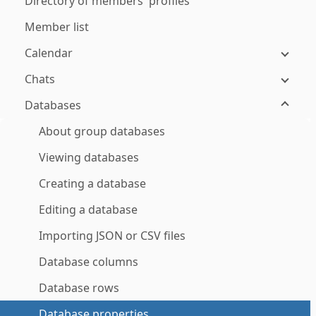
Directory of members' profiles
Member list
Calendar
Chats
Databases
About group databases
Viewing databases
Creating a database
Editing a database
Importing JSON or CSV files
Database columns
Database rows
Database properties