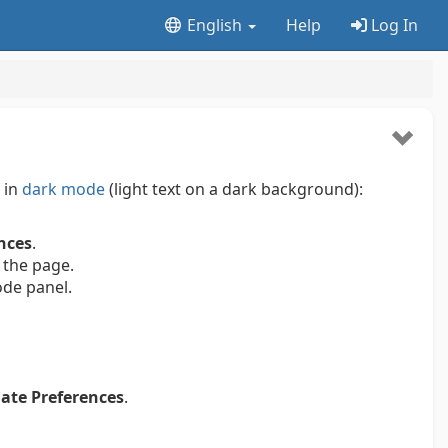
English
Help
Log In
 in
dark mode
(light text on a dark background):
nces
.
 the page.
ode panel.
ate Preferences
.