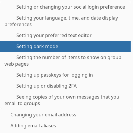
Setting or changing your social login preference
Setting your language, time, and date display
preferences
Setting your preferred text editor
Setting dark mode
Setting the number of items to show on group
web pages
Setting up passkeys for logging in
Setting up or disabling 2FA
Seeing copies of your own messages that you
email to groups
Changing your email address
Adding email aliases