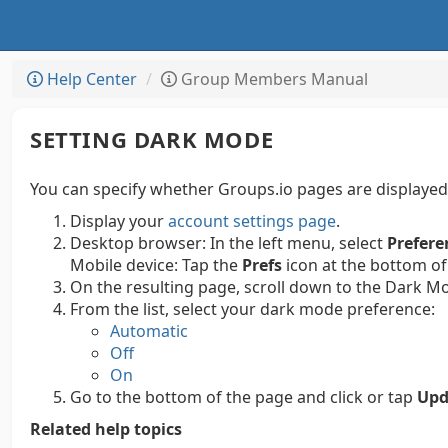
Help Center
Group Members Manual
SETTING DARK MODE
You can specify whether Groups.io pages are displayed
Display your
account settings page
.
Desktop browser:
In the left menu, select
Prefere
Mobile device:
Tap the
Prefs
icon at the bottom of
On the resulting page, scroll down to the Dark M
From the list, select your dark mode preference:
Automatic
Off
On
Go to the bottom of the page and click or tap
Upd
Related help topics