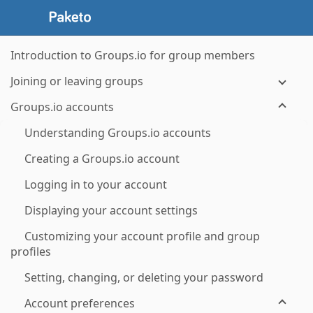
Introduction to Groups.io for group members
Joining or leaving groups
Groups.io accounts
Understanding Groups.io accounts
Creating a Groups.io account
Logging in to your account
Displaying your account settings
Customizing your account profile and group
profiles
Setting, changing, or deleting your password
Account preferences