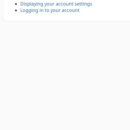
Displaying your account settings
Logging in to your account