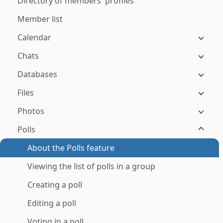
Directory of members' profiles
Member list
Calendar
Chats
Databases
Files
Photos
Polls
About the Polls feature
Viewing the list of polls in a group
Creating a poll
Editing a poll
Voting in a poll