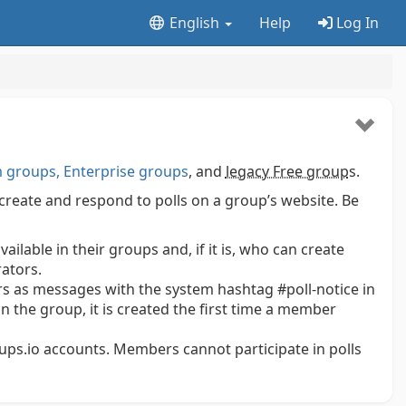
English
Help
Log In
groups, Enterprise groups
, and
legacy Free group
s.
create and respond to polls on a group’s website. Be
lable in their groups and, if it is, who can create
ators.
 as messages with the system hashtag #poll-notice in
 in the group, it is created the first time a member
oups.io accounts. Members cannot participate in polls