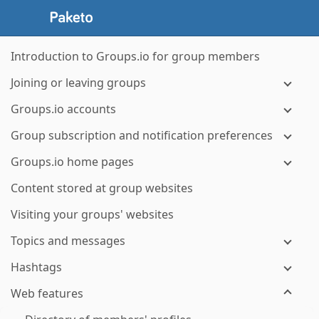
Introduction to Groups.io for group members
Joining or leaving groups
Groups.io accounts
Group subscription and notification preferences
Groups.io home pages
Content stored at group websites
Visiting your groups' websites
Topics and messages
Hashtags
Web features