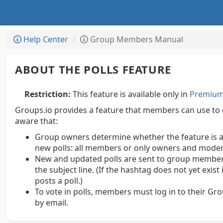
Help Center
Group Members Manual
ABOUT THE POLLS FEATURE
Restriction:
This feature is available only in
Premium 
Groups.io provides a feature that members can use to 
aware that:
Group owners determine whether the feature is avai
new polls: all members or only owners and moder
New and updated polls are sent to group members
the subject line. (If the hashtag does not yet exist
posts a poll.)
To vote in polls, members must log in to their Gr
by email.