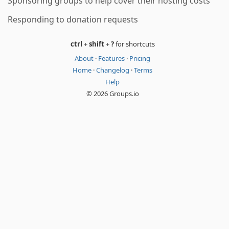
Sponsoring groups to help cover their hosting costs
Responding to donation requests
ctrl
+
shift
+
?
for shortcuts
About
·
Features
·
Pricing
Home
·
Changelog
·
Terms
Help
© 2026 Groups.io