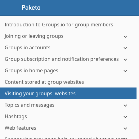
Introduction to Groups.io for group members
Joining or leaving groups
Groups.io accounts
Group subscription and notification preferences
Groups.io home pages
Content stored at group websites
Visiting your groups' websites
Topics and messages
Hashtags
Web features