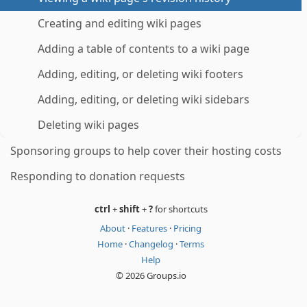
Creating and editing wiki pages
Adding a table of contents to a wiki page
Adding, editing, or deleting wiki footers
Adding, editing, or deleting wiki sidebars
Deleting wiki pages
Sponsoring groups to help cover their hosting costs
Responding to donation requests
ctrl
+
shift
+
?
for shortcuts
About
·
Features
·
Pricing
Home
·
Changelog
·
Terms
Help
© 2026 Groups.io