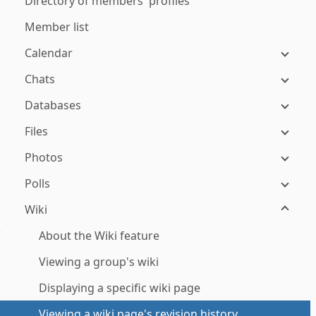
Directory of members' profiles
Member list
Calendar
Chats
Databases
Files
Photos
Polls
Wiki
About the Wiki feature
Viewing a group's wiki
Displaying a specific wiki page
Viewing a wiki page's revision history