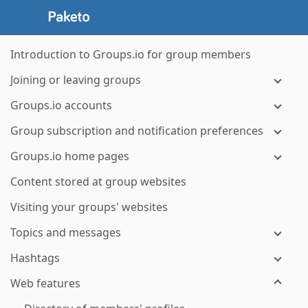
Introduction to Groups.io for group members
Joining or leaving groups
Groups.io accounts
Group subscription and notification preferences
Groups.io home pages
Content stored at group websites
Visiting your groups' websites
Topics and messages
Hashtags
Web features