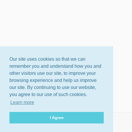
Our site uses cookies so that we can
remember you and understand how you and
other visitors use our site, to improve your
browsing experience and help us improve
our site. By continuing to use our website,
you agree to our use of such cookies.
Learn more
I Agree
About
Terms
Privacy Policy