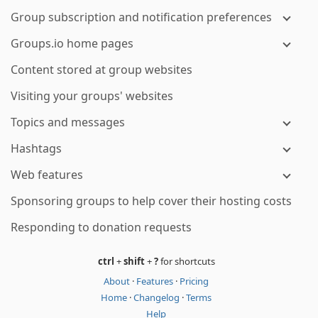
Group subscription and notification preferences
Groups.io home pages
Content stored at group websites
Visiting your groups' websites
Topics and messages
Hashtags
Web features
Sponsoring groups to help cover their hosting costs
Responding to donation requests
ctrl
+
shift
+
?
for shortcuts
About
·
Features
·
Pricing
Home
·
Changelog
·
Terms
Help