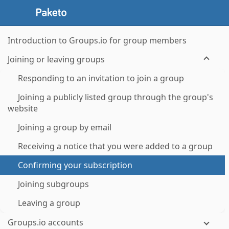
Introduction to Groups.io for group members
Joining or leaving groups
Responding to an invitation to join a group
Joining a publicly listed group through the group's
website
Joining a group by email
Receiving a notice that you were added to a group
Confirming your subscription
Joining subgroups
Leaving a group
Groups.io accounts