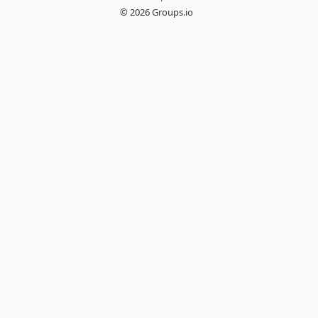
© 2026 Groups.io