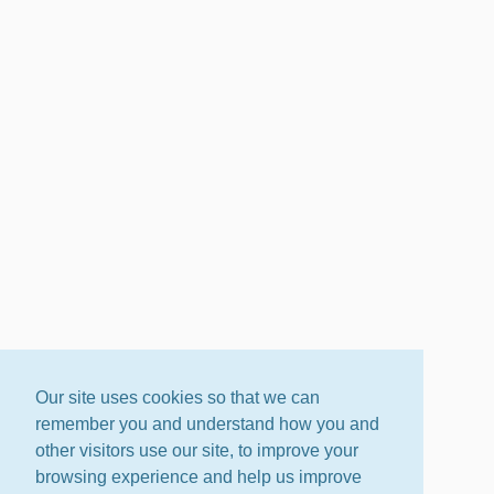
Our site uses cookies so that we can
remember you and understand how you and
other visitors use our site, to improve your
browsing experience and help us improve