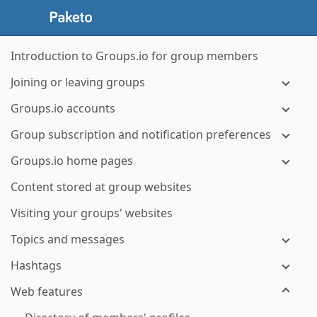
Introduction to Groups.io for group members
Joining or leaving groups
Groups.io accounts
Group subscription and notification preferences
Groups.io home pages
Content stored at group websites
Visiting your groups' websites
Topics and messages
Hashtags
Web features