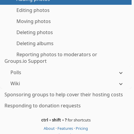
Editing photos
Moving photos
Deleting photos
Deleting albums
Reporting photos to moderators or
Groups.io Support
Polls
Wiki
Sponsoring groups to help cover their hosting costs
Responding to donation requests
ctrl
+
shift
+
?
for shortcuts
About
·
Features
·
Pricing