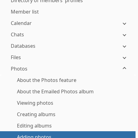
Directory of members' profiles
Member list
Calendar
Chats
Databases
Files
Photos
About the Photos feature
About the Emailed Photos album
Viewing photos
Creating albums
Editing albums
Adding photos