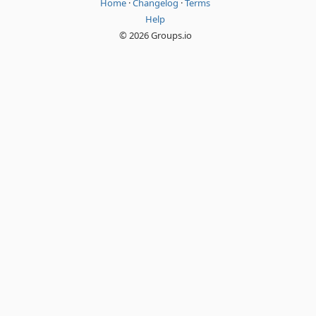
Home
·
Changelog
·
Terms
Help
© 2026 Groups.io