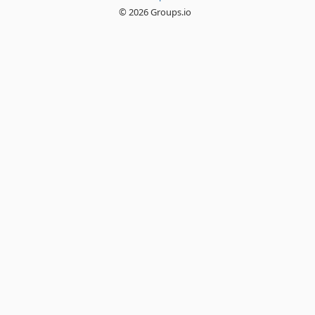
© 2026 Groups.io