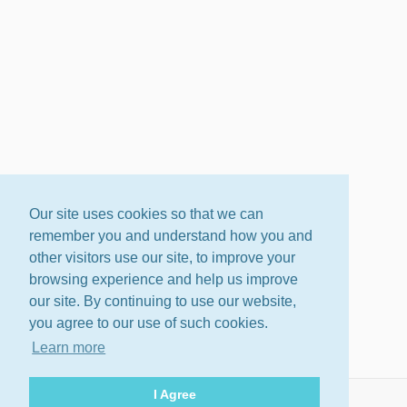
Our site uses cookies so that we can
remember you and understand how you and
other visitors use our site, to improve your
browsing experience and help us improve
our site. By continuing to use our website,
you agree to our use of such cookies.
Learn more
I Agree