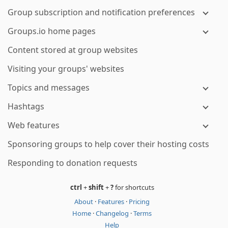
Group subscription and notification preferences
Groups.io home pages
Content stored at group websites
Visiting your groups' websites
Topics and messages
Hashtags
Web features
Sponsoring groups to help cover their hosting costs
Responding to donation requests
ctrl
+
shift
+
?
for shortcuts
About
·
Features
·
Pricing
Home
·
Changelog
·
Terms
Help