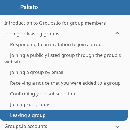
Introduction to Groups.io for group members
Joining or leaving groups
Responding to an invitation to join a group
Joining a publicly listed group through the group's
website
Joining a group by email
Receiving a notice that you were added to a group
Confirming your subscription
Joining subgroups
Leaving a group
Groups.io accounts