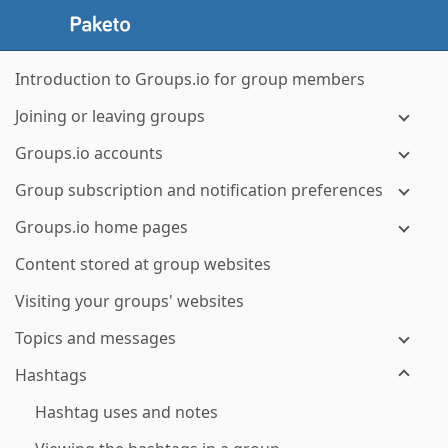
Introduction to Groups.io for group members
Joining or leaving groups
Groups.io accounts
Group subscription and notification preferences
Groups.io home pages
Content stored at group websites
Visiting your groups' websites
Topics and messages
Hashtags
Hashtag uses and notes