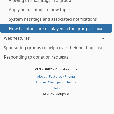
Viewing the hashtags in a group
Applying hashtags to new topics
System hashtags and associated notifications
How hashtags are displayed in the group archive
Web features
Sponsoring groups to help cover their hosting costs
Responding to donation requests
ctrl
+
shift
+
?
for shortcuts
About
·
Features
·
Pricing
Home
·
Changelog
·
Terms
Help
© 2026 Groups.io