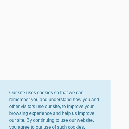
Our site uses cookies so that we can
remember you and understand how you and
other visitors use our site, to improve your
browsing experience and help us improve
our site. By continuing to use our website,
you agree to our use of such cookies.