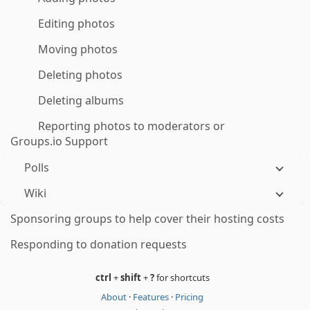
Editing photos
Moving photos
Deleting photos
Deleting albums
Reporting photos to moderators or
Groups.io Support
Polls
Wiki
Sponsoring groups to help cover their hosting costs
Responding to donation requests
ctrl
+
shift
+
?
for shortcuts
About
·
Features
·
Pricing