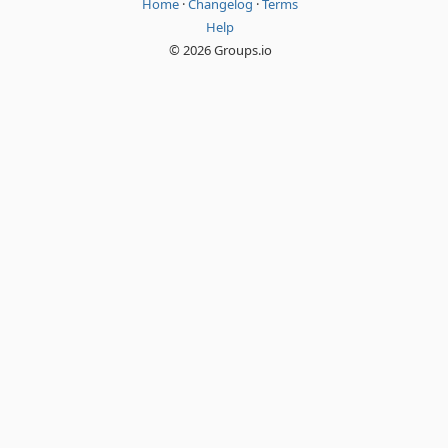
Home
·
Changelog
·
Terms
Help
© 2026 Groups.io