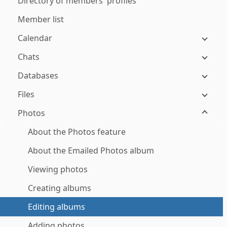
Directory of members' profiles
Member list
Calendar
Chats
Databases
Files
Photos
About the Photos feature
About the Emailed Photos album
Viewing photos
Creating albums
Editing albums
Adding photos