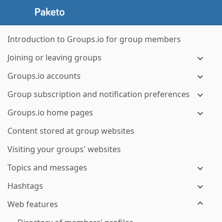
Introduction to Groups.io for group members
Joining or leaving groups
Groups.io accounts
Group subscription and notification preferences
Groups.io home pages
Content stored at group websites
Visiting your groups' websites
Topics and messages
Hashtags
Web features