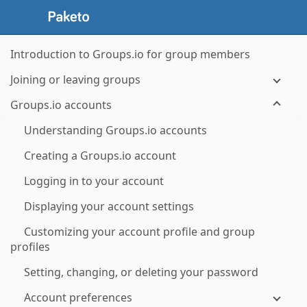
Introduction to Groups.io for group members
Joining or leaving groups
Groups.io accounts
Understanding Groups.io accounts
Creating a Groups.io account
Logging in to your account
Displaying your account settings
Customizing your account profile and group
profiles
Setting, changing, or deleting your password
Account preferences