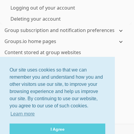
Logging out of your account
Deleting your account
Group subscription and notification preferences
Groups.io home pages
Content stored at group websites
Visiting your groups' websites
Our site uses cookies so that we can
Topics and messages
remember you and understand how you and
other visitors use our site, to improve your
Viewing topics and messages on group websites
browsing experience and help us improve
Controlling how much email you receive from a
our site. By continuing to use our website,
group
you agree to our use of such cookies.
Checking your email delivery history for a group
Learn more
Using email to send or reply to group messages
I Agree