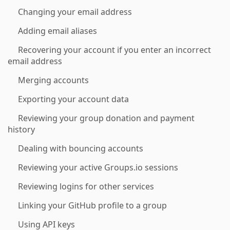
Changing your email address
Adding email aliases
Recovering your account if you enter an incorrect
email address
Merging accounts
Exporting your account data
Reviewing your group donation and payment
history
Dealing with bouncing accounts
Reviewing your active Groups.io sessions
Reviewing logins for other services
Linking your GitHub profile to a group
Using API keys